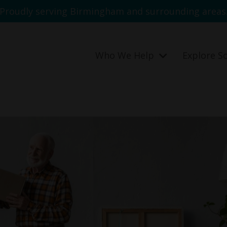
Proudly serving Birmingham and surrounding areas
Who We Help
Explore S