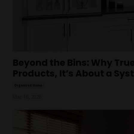
Beyond the Bins: Why True
Products, It’s About a Sys
Organized Home
Mar 16, 2026