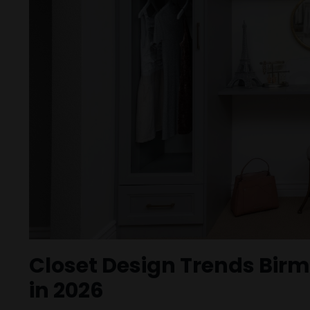
Closet Design Trends Bi
in 2026