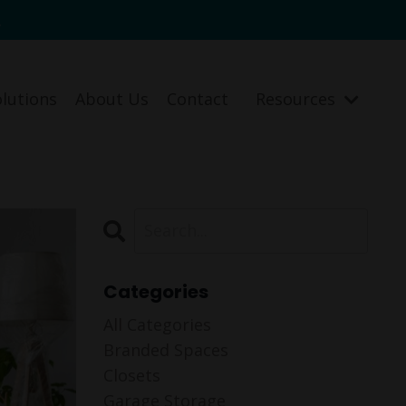
.
olutions
About Us
Contact
Resources
Categories
All Categories
Branded Spaces
Closets
Garage Storage