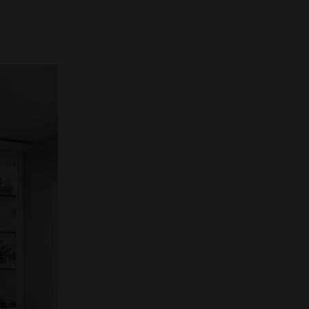
w well
larity,
ional
ART