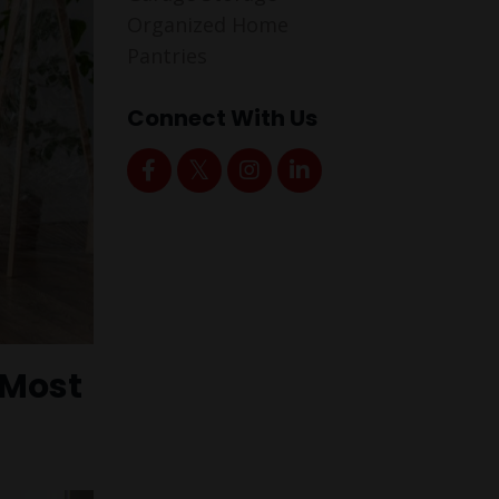
Organized Home
Pantries
Connect With Us
 Most