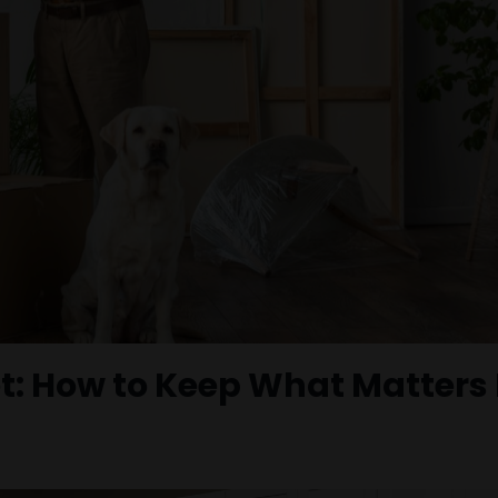
t: How to Keep What Matters