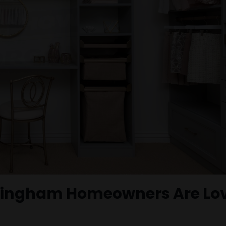
rmingham Homeowners Are Lo