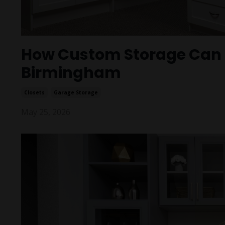
How Custom Storage Can I
Birmingham
Closets
Garage Storage
May 25, 2026