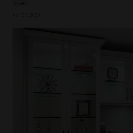
Closets
Apr 27, 2026
Take 
your h
a fe