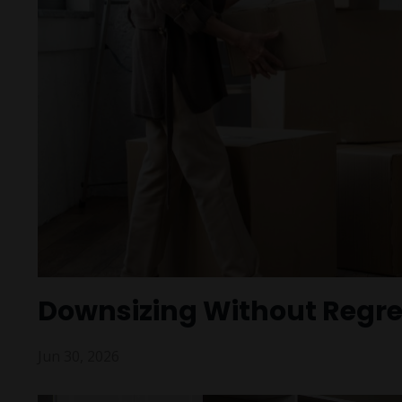
Downsizing Without Regre
Jun 30, 2026