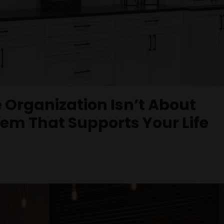
 Organization Isn’t About
tem That Supports Your Life