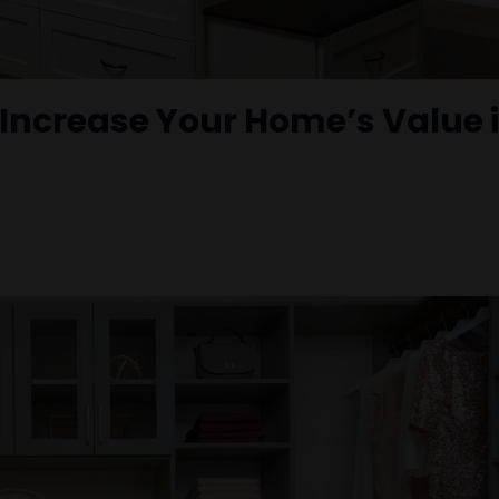
ncrease Your Home’s Value 