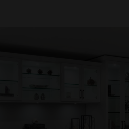
How Organized Are You?
this quick, lighthearted assessment to discover ho
ome is supporting your daily life. No judgment, just c
w laughs and a clearer path to a calmer, more funct
space.
ST